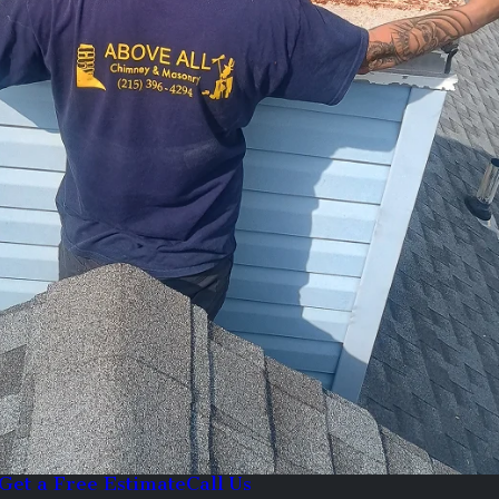
Get a Free Estimate
Call Us