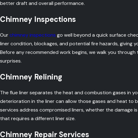
better draft and overall performance.
Chimney Inspections
Our
chimney inspections
go well beyond a quick surface check
liner condition, blockages, and potential fire hazards, giving 
Before any recommended work begins, we walk you through th
surprises.
Chimney Relining
The flue liner separates the heat and combustion gases in y
deterioration in the liner can allow those gases and heat to b
services address compromised liners, whether the damage is f
that requires a different liner size.
Chimney Repair Services