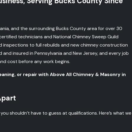
iness, Serving Bucks County Since
nia, and the surrounding Bucks County area for over 30
ertified technicians and National Chimney Sweep Guild
inspections to full rebuilds and new chimney construction
ed and insured in Pennsylvania and New Jersey, and every job
and cost before any work begins.
eaning, or repair with Above All Chimney & Masonry in
Apart
u shouldn’t have to guess at qualifications. Here’s what we