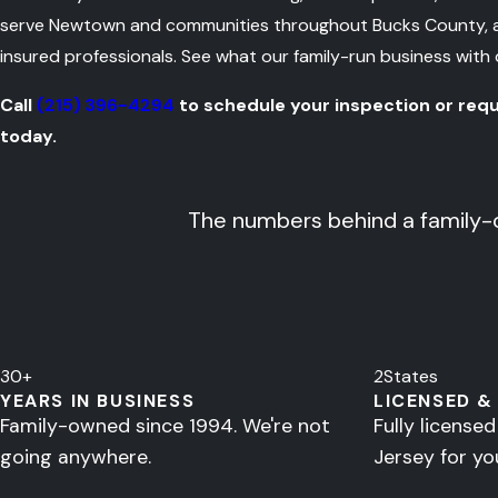
serve Newtown and communities throughout Bucks County, and
insured professionals. See what our family-run business with
Call
(215) 396-4294
to schedule your inspection or req
today.
The numbers behind a family-
30
+
2
States
YEARS IN BUSINESS
LICENSED &
Family-owned since 1994. We're not
Fully license
going anywhere.
Jersey for yo