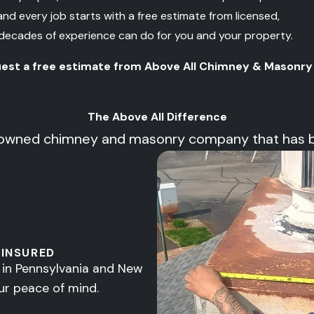
 every job starts with a free estimate from licensed,
 decades of experience can do for you and your property.
uest a free estimate from Above All Chimney & Masonry
The Above All Difference
owned chimney and masonry company that has been
 INSURED
d in Pennsylvania and New
ur peace of mind.