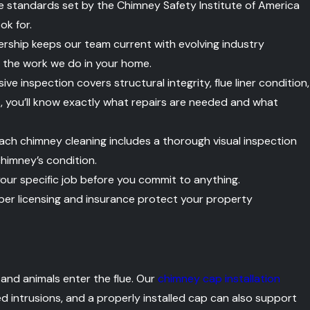
e standards set by the Chimney Safety Institute of America
ok for.
ship keeps our team current with evolving industry
f the work we do in your home.
e inspection covers structural integrity, flue liner condition,
s, you’ll know exactly what repairs are needed and what
ach chimney cleaning includes a thorough visual inspection
chimney’s condition.
our specific job before you commit to anything.
er licensing and insurance protect your property
 and animals enter the flue. Our
chimney cap installation
 intrusions, and a properly installed cap can also support