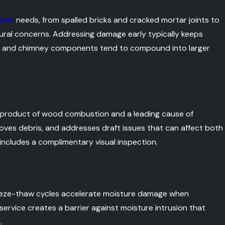
pair
needs, from spalled bricks and cracked mortar joints to
tural concerns. Addressing damage early typically keeps
nry and chimney components tend to compound into larger
product of wood combustion and a leading cause of
moves debris, and addresses draft issues that can affect both
ncludes a complimentary visual inspection.
freeze-thaw cycles accelerate moisture damage when
service creates a barrier against moisture intrusion that
.