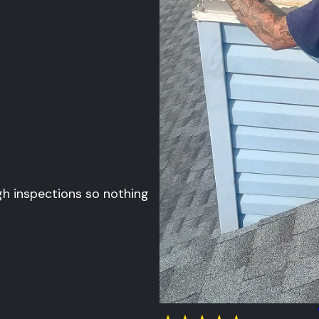
gh inspections so nothing