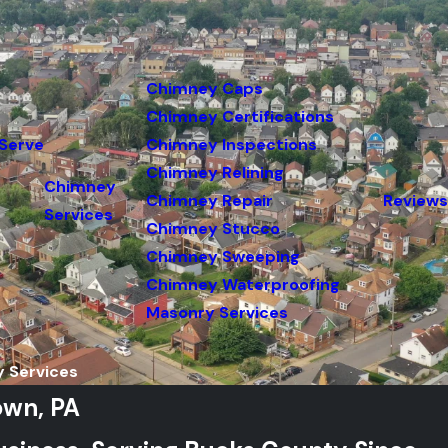
Chimney Caps
Chimney Certifications
Serve
Chimney Inspections
Chimney Relining
Chimney
Chimney Repair
Reviews
Services
Chimney Stucco
Chimney Sweeping
Chimney Waterproofing
Masonry Services
 Services
own, PA