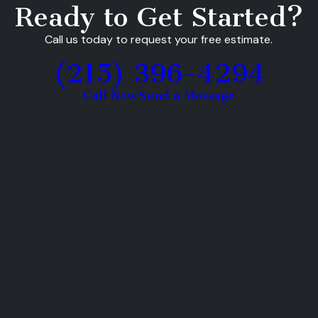
Ready to Get Started?
Call us today to request your free estimate.
(215) 396-4294
Call Now
Send a Message