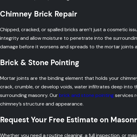
Chimney Brick Repair
Chipped, cracked, or spalled bricks aren’t just a cosmetic i
integrity and allow moisture to penetrate into the surround
damage before it worsens and spreads to the mortar joints 
Brick & Stone Pointing
Mortar joints are the binding element that holds your chimn
crack, crumble, or develop voids, water infiltrates deep into
surrounding masonry. Our
brick and stone pointing
services r
chimney’s structure and appearance.
Request Your Free Estimate on Masonr
Whether you need a routine cleaning, a full inspection, or mas