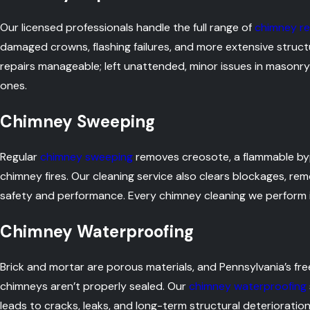
Our licensed professionals handle the full range of
chimney re
damaged crowns, flashing failures, and more extensive struc
repairs manageable; left unattended, minor issues in maso
ones.
Chimney Sweeping
Regular
chimney sweeping
removes creosote, a flammable by
chimney fires. Our cleaning service also clears blockages, re
safety and performance. Every chimney cleaning we perform i
Chimney Waterproofing
Brick and mortar are porous materials, and Pennsylvania’s 
chimneys aren’t properly sealed. Our
chimney waterproofing
leads to cracks, leaks, and long-term structural deterioration