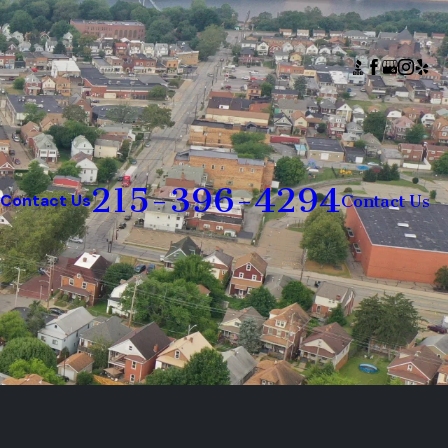
215-396-4294
Contact Us
Contact Us