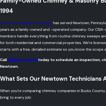
Family-Owned Chimney & Masonry Bus
1994
Above All Chimney & Masonry
has served Newtown, Pennsylva
years as a family-owned and -operated company. Our CSIA-c
members handle everything from routine chimney sweeps and 
for both residential and commercial properties. We’re licens
starts with a free, detailed estimate so you know the scope 
Call
(215) 396-4294
today to schedule an inspection, cl
Newtown.
What Sets Our Newtown Technicians 
When you’re comparing chimney companies in Bucks County, yo
bring to every job: