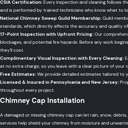
CSIA Certification:
Every inspection and cleaning follows th
and is performed by trained technicians who know what to lo
National Chimney Sweep Guild Membership:
Guild member
standards, which directly affects the accuracy and quality o
17-Point Inspection with Upfront Pricing:
Our comprehensiv
blockages, and potential fire hazards. Before any work begin
they’ll cost.
Complimentary Visual Inspection with Every Cleaning:
E
at no extra charge, so you leave with a clear picture of your 
Free Estimates:
We provide detailed estimates tailored to y
Licensed & Insured in Pennsylvania and New Jersey:
Prop
throughout every project.
Chimney Cap Installation
A damaged or missing chimney cap can let rain, snow, debris,
services help shield your chimney from moisture and unwanted