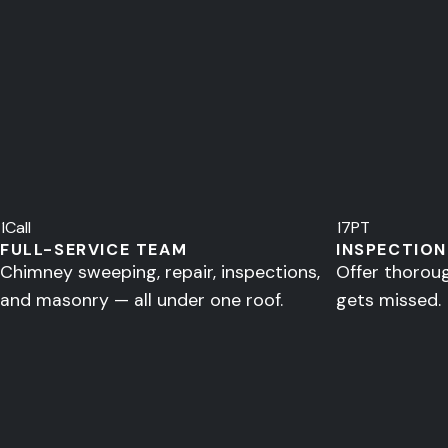
1
Call
17
PT
FULL-SERVICE TEAM
INSPECTION
Chimney sweeping, repair, inspections,
Offer thorou
and masonry — all under one roof.
gets missed.