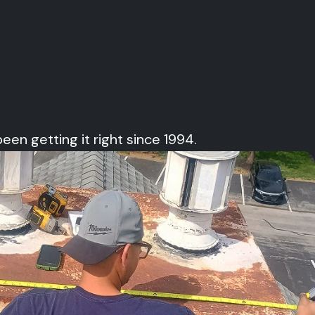
 getting it right since 1994.