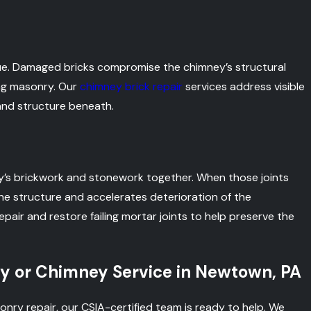
ssue. Damaged bricks compromise the chimney’s structural
ing masonry. Our
chimney brick repair
services address visible
and structure beneath.
ey’s brickwork and stonework together. When those joints
 the structure and accelerates deterioration of the
epair and restore failing mortar joints to help preserve the
y or Chimney Service in Newtown, PA
onry repair, our CSIA-certified team is ready to help. We