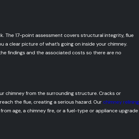
. The 17-point assessment covers structural integrity, flue
you a clear picture of what’s going on inside your chimney.
e findings and the associated costs so there are no
our chimney from the surrounding structure. Cracks or
reach the flue, creating a serious hazard. Our
chimney relining
rom age, a chimney fire, or a fuel-type or appliance upgrade