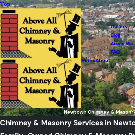
Top
Gallery
Blog
Areas We 
FAQ
Home
About
Newtown Chimney & Masonry
Chimney & Masonry Services in Newt