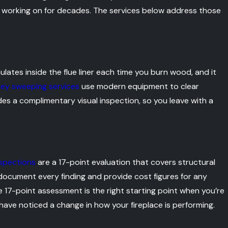
n working on for decades. The services below address those
ulates inside the flue liner each time you burn wood, and it
ey sweeping services
use modern equipment to clear
des a complimentary visual inspection, so you leave with a
spections
are a 17-point evaluation that covers structural
We document every finding and provide cost figures for any
 17-point assessment is the right starting point when you’re
 have noticed a change in how your fireplace is performing.