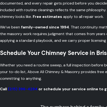
documented, and every repair gets priced before you decide
included with routine cleanings reflects the same philosophy.
chimney looks like.
Free estimates
apply to all repair work.
We’ve been
family-owned since 1994
. That continuity mat
the masonry work requires judgment that comes from years of 
applying a standard playbook, and we carry proper licensing
Schedule Your Chimney Service in Bris
Whether you need a routine sweep, a full inspection before buy
your to-do list, Above All Chimney & Masonry provides free
committing to anything.
Call
(215) 396-4294
or schedule your service online to g