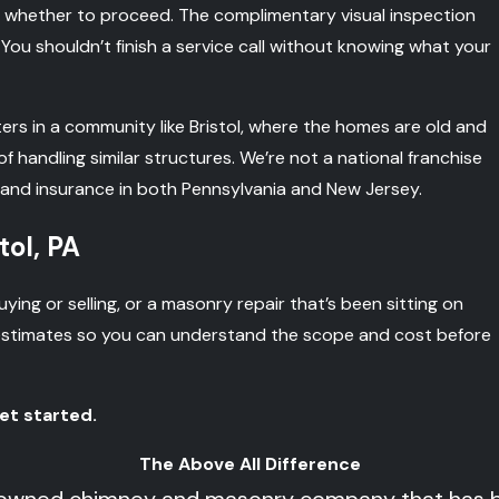
 whether to proceed. The complimentary visual inspection
 You shouldn’t finish a service call without knowing what your
ters in a community like Bristol, where the homes are old and
handling similar structures. We’re not a national franchise
 and insurance in both Pennsylvania and New Jersey.
tol, PA
ing or selling, or a masonry repair that’s been sitting on
 estimates so you can understand the scope and cost before
et started.
The Above All Difference