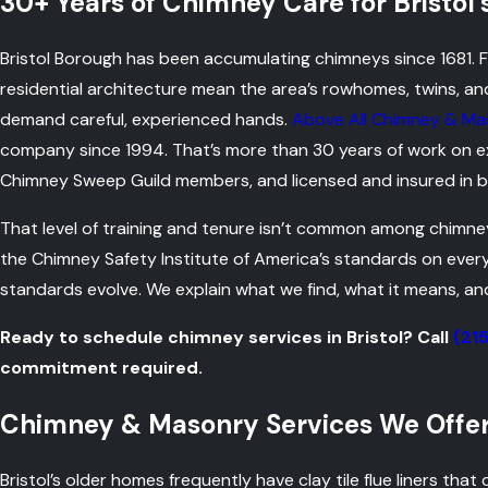
30+ Years of Chimney Care for Bristol
Bristol Borough has been accumulating chimneys since 1681. Fo
residential architecture mean the area’s rowhomes, twins, an
demand careful, experienced hands.
Above All Chimney & Ma
company since 1994. That’s more than 30 years of work on exac
Chimney Sweep Guild members, and licensed and insured in b
That level of training and tenure isn’t common among chimne
the Chimney Safety Institute of America’s standards on eve
standards evolve. We explain what we find, what it means, an
Ready to schedule chimney services in Bristol? Call
(21
commitment required.
Chimney & Masonry Services We Offer 
Bristol’s older homes frequently have clay tile flue liners that 