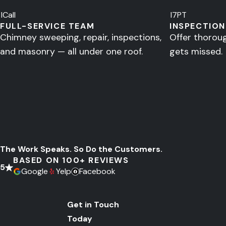
1
Call
17
PT
FULL-SERVICE TEAM
INSPECTION
Chimney sweeping, repair, inspections,
Offer thorou
and masonry — all under one roof.
gets missed.
The Work Speaks.
So Do the Customers.
BASED ON 100+ REVIEWS
5
Google
Yelp
Facebook
Get in Touch
Today