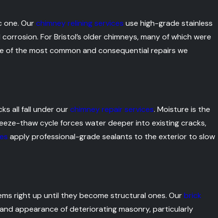
ic one. Our
chimney relining services
use high-grade stainless
 corrosion. For Bristol’s older chimneys, many of which were
s one of the most common and consequential repairs we
s all fall under our
chimney repair services
. Moisture is the
freeze-thaw cycle forces water deeper into existing cracks,
ces
apply professional-grade sealants to the exterior to slow
ems right up until they become structural ones. Our
brick
and appearance of deteriorating masonry, particularly