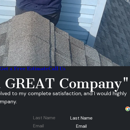
Get a Free Estimate
Call Us
 a GREAT Company"
olved to my complete satisfaction, and I would highly
ompany.
Last Name
Email