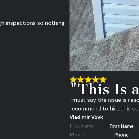
gh inspections so nothing
"This Is
I must say the issue is res
recommend to hire this c
Vladimir Vovk
First Name
Phone