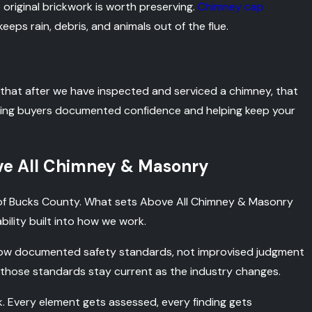
 original brickwork is worth preserving.
Chimney cap
eps rain, debris, and animals out of the flue.
that after we have inspected and serviced a chimney, that
ving buyers documented confidence and helping keep your
e All Chimney & Masonry
 of Bucks County. What sets Above All Chimney & Masonry
bility built into how we work.
low documented safety standards, not improvised judgment
hose standards stay current as the industry changes.
 Every element gets assessed, every finding gets