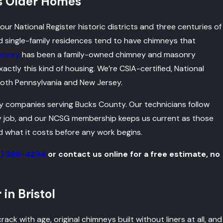
’s Older Homes
ur National Register historic districts and three centuries of
d single-family residences tend to have chimneys that
sonry
has been a family-owned chimney and masonry
tly this kind of housing. We’re CSIA-certified, National
oth Pennsylvania and New Jersey.
y companies serving Bucks County. Our technicians follow
ry job, and our NCSG membership keeps us current as those
d what it costs before any work begins.
5) 396-4294
or contact us online for a free estimate, no
in Bristol
crack with age, original chimneys built without liners at all, and