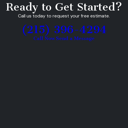
Ready to Get Started?
Call us today to request your free estimate.
(215) 396-4294
Call Now
Send a Message