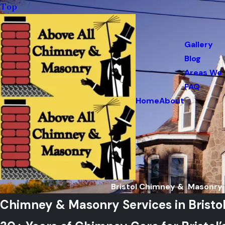
Top
Gallery
Blog
Areas We 
FAQ
Home
About
Bristol Chimney & Masonry 
Chimney & Masonry Services in Bristol