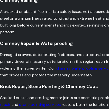
Chimney Relining
A cracked or absent flue liner is a safety issue, not a cosmet
steel or aluminum liners rated to withstand extreme heat and
built long before current liner standards existed, relining i
perform.
Chimney Repair & Waterproofing
Damaged crowns, deteriorating fireboxes, and structural crack
primary driver of masonry deterioration in this region: each 
widening them over winter. Our
chimney waterproofing servi
that process and protect the masonry underneath.
Brick Repair, Stone Pointing & Chimney Caps
Cracked bricks and eroding mortar joints are cosmetic probl
repair
and
stone pointing services
restore both the function 