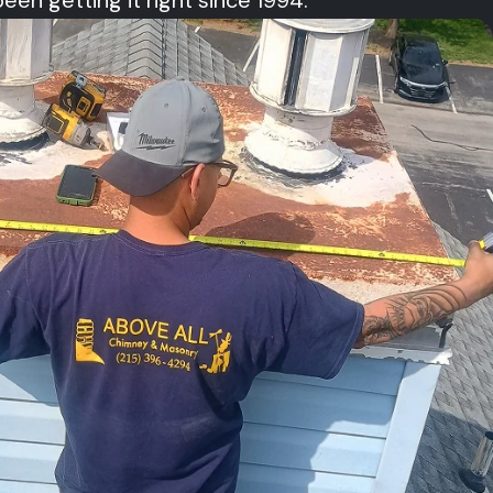
 getting it right since 1994.