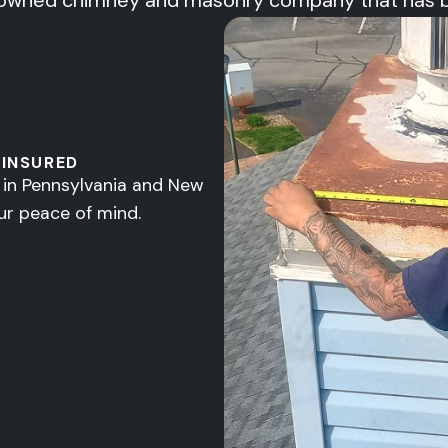
owned chimney and masonry company that has been
 INSURED
d in Pennsylvania and New
ur peace of mind.