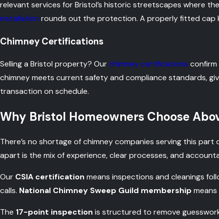
relevant services for Bristol’s historic streetscapes where the
installation
rounds out the protection. A properly fitted cap ke
Chimney Certifications
Selling a Bristol property? Our
chimney certifications
confirm 
chimney meets current safety and compliance standards, gi
transaction on schedule.
Why Bristol Homeowners Choose Abov
There’s no shortage of chimney companies serving this part
apart is the mix of experience, clear processes, and accounta
Our
CSIA certification
means inspections and cleanings fol
calls.
National Chimney Sweep Guild membership
means t
The
17-point inspection
is structured to remove guesswork.