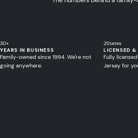
The numbers behind a family-
30
+
2
States
YEARS IN BUSINESS
LICENSED &
Family-owned since 1994. We're not
Fully license
going anywhere.
Jersey for yo