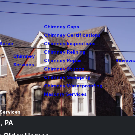
Chimney Caps
Chimney Certifications
Serve
Chimney Inspections
Chimney Relining
Chimney
Chimney Repair
Reviews
Services
Chimney Stucco
Chimney Sweeping
Chimney Waterproofing
Masonry Services
Services
, PA