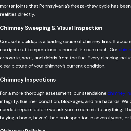
mortar joints that Pennsylvania’s freeze-thaw cycle has bee
realities directly.
Chimney Sweeping & Visual Inspection
Creosote buildup is a leading cause of chimney fires. It accum
can ignite at temperatures a normal fire can reach. Our
chimn
creosote, soot, and debris from the flue. Every cleaning inclu
clear picture of your chimney’s current condition.
Chimney Inspections
For a more thorough assessment, our standalone
chimney in
integrity, flue liner condition, blockages, and fire hazards. 
needed repairs before we ask you to commit to anything. The
buying a home, haven’t had an inspection in several years, or