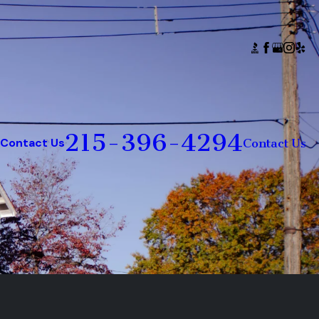
215-396-4294
Contact Us
Contact Us