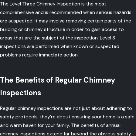
The Level Three Chimney Inspection is the most
comprehensive and is recommended when serious hazards
are suspected. It may involve removing certain parts of the
building or chimney structure in order to gain access to
areas that are the subject of the inspection. Level 3
inspections are performed when known or suspected
problems require immediate action.
The Benefits of Regular Chimney
Inspections
Regular chimney inspections are not just about adhering to
safety protocols; they’re about ensuring your home is a safe
and warm haven for your family. The benefits of annual
chimney inspections extend far beyond the obvious safety