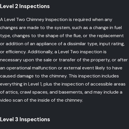
Level 2 Inspections
A Level Two Chimney Inspection is required when any
changes are made to the system, such as a change in fuel
type, changes to the shape of the flue, or the replacement
or addition of an appliance of a dissimilar type, input rating,
or efficiency. Additionally, a Level Two inspection is
necessary upon the sale or transfer of the property, or after
an operational malfunction or external event likely to have
caused damage to the chimney. This inspection includes
everything in Level 1, plus the inspection of accessible areas
of attics, crawl spaces, and basements, and may include a
video scan of the inside of the chimney.
Level 3 Inspections