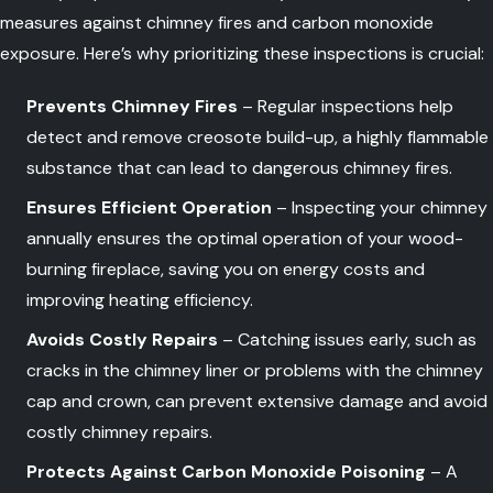
measures against chimney fires and carbon monoxide
exposure. Here’s why prioritizing these inspections is crucial:
Prevents Chimney Fires
– Regular inspections help
detect and remove creosote build-up, a highly flammable
substance that can lead to dangerous chimney fires.
Ensures Efficient Operation
– Inspecting your chimney
annually ensures the optimal operation of your wood-
burning fireplace, saving you on energy costs and
improving heating efficiency.
Avoids Costly Repairs
– Catching issues early, such as
cracks in the chimney liner or problems with the chimney
cap and crown, can prevent extensive damage and avoid
costly chimney repairs.
Protects Against Carbon Monoxide Poisoning
– A