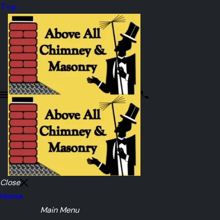
Top
Close
Home
Main Menu