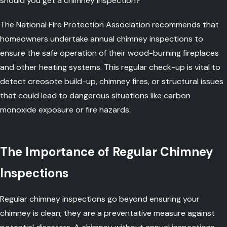
should you get a chimney inspection?
The National Fire Protection Association recommends that
homeowners undertake annual chimney inspections to
ensure the safe operation of their wood-burning fireplaces
and other heating systems. This regular check-up is vital to
detect creosote build-up, chimney fires, or structural issues
that could lead to dangerous situations like carbon
monoxide exposure or fire hazards.
The Importance of Regular Chimney
Inspections
Regular chimney inspections go beyond ensuring your
chimney is clean; they are a preventative measure against