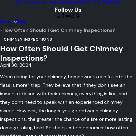
Schedule an Appointment
Call Us Today!
Follow Us
Home
Blog
How Often Should I Get Chimney Inspections?
CHIMNEY INSPECTIONS
How Often Should I Get Chimney
Inspections?
April 30, 2024
When caring for your chimney, homeowners can fall into the
“less is more” trap. They believe that if they don’t see an
immediate issue with their chimney, everything is fine, and
they don’t need to speak with an experienced chimney
sweep. However, the longer you go between chimney
inspections, the greater the chance of a fire or more lasting
damage taking hold. So the question becomes: how often