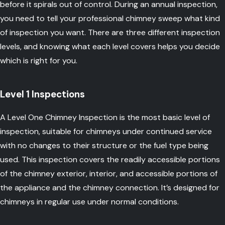
before it spirals out of control. During an annual inspection,
you need to tell your professional chimney sweep what kind
of inspection you want. There are three different inspection
levels, and knowing what each level covers helps you decide
which is right for you.
Level 1 Inspections
A Level One Chimney Inspection is the most basic level of
inspection, suitable for chimneys under continued service
with no changes to their structure or the fuel type being
used. This inspection covers the readily accessible portions
of the chimney exterior, interior, and accessible portions of
the appliance and the chimney connection. It’s designed for
chimneys in regular use under normal conditions.