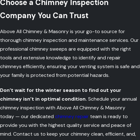
Choose a Chimney Inspection
Company You Can Trust
Above All Chimney & Masonry is your go-to source for
thorough chimney inspection and maintenance services. Our
professional chimney sweeps are equipped with the right
tools and extensive knowledge to identify and repair
chimneys efficiently, ensuring your venting system is safe and
your family is protected from potential hazards.
Don’t wait for the winter season to find out your
chimney isn’t in optimal condition.
Schedule your annual
chimney inspection with Above All Chimney & Masonry
today — our dedicated
chimney repair
team is ready to
provide you with the highest quality service and peace of
mind. Contact us to keep your chimney clean, efficient, and,