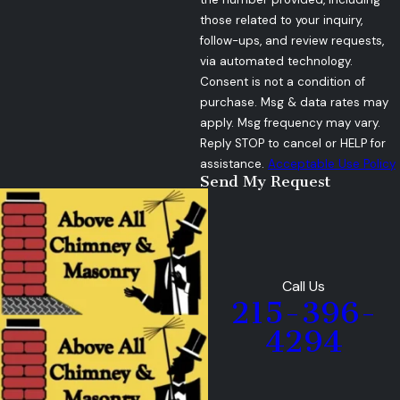
those related to your inquiry,
follow-ups, and review requests,
via automated technology.
Consent is not a condition of
purchase. Msg & data rates may
apply. Msg frequency may vary.
Reply STOP to cancel or HELP for
assistance.
Acceptable Use Policy
Send My Request
Call Us
215-396-
4294