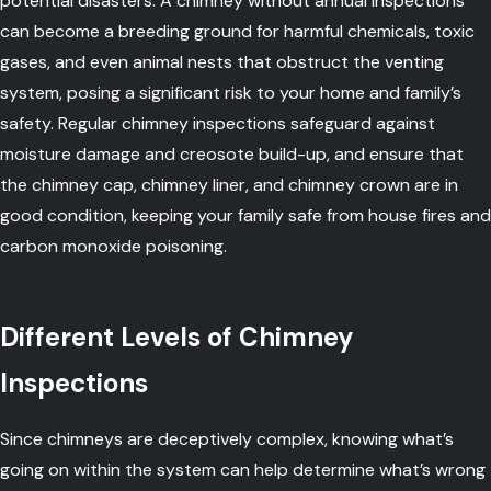
potential disasters. A chimney without annual inspections
can become a breeding ground for harmful chemicals, toxic
gases, and even animal nests that obstruct the venting
system, posing a significant risk to your home and family’s
safety. Regular chimney inspections safeguard against
moisture damage and creosote build-up, and ensure that
the chimney cap, chimney liner, and chimney crown are in
good condition, keeping your family safe from house fires and
carbon monoxide poisoning.
Different Levels of Chimney
Inspections
Since chimneys are deceptively complex, knowing what’s
going on within the system can help determine what’s wrong