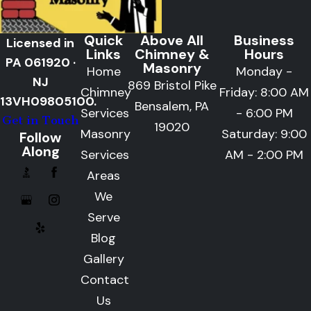
Quick
Above All
Business
Licensed in
Links
Chimney &
Hours
PA 061920 ·
Masonry
Home
Monday -
NJ
869 Bristol Pike
Chimney
Friday: 8:00 AM
13VH09805100.
Bensalem, PA
Services
- 6:00 PM
Get in Touch
19020
Masonry
Saturday: 9:00
Follow
Along
Services
AM - 2:00 PM
Areas
We
Serve
Blog
Gallery
Contact
Us