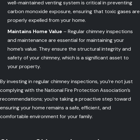
well-maintained venting system is critical in preventing
carbon monoxide exposure, ensuring that toxic gases are
properly expelled from your home.
Maintains Home Value
– Regular chimney inspections
and maintenance are essential for maintaining your
home’s value. They ensure the structural integrity and
safety of your chimney, which is a significant asset to
your property.
By investing in regular chimney inspections, you’re not just
complying with the National Fire Protection Association’s
recommendations; you’re taking a proactive step toward
ensuring your home remains a safe, efficient, and
comfortable environment for your family.