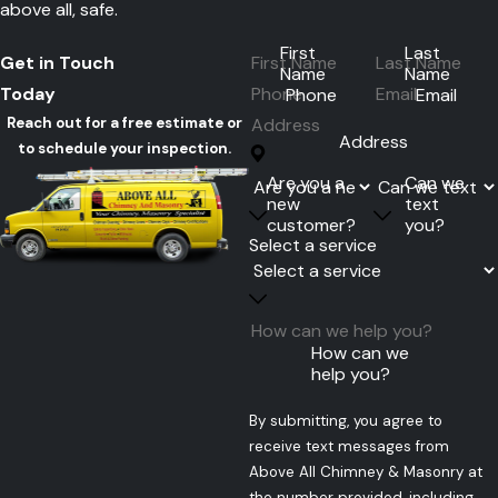
above all, safe.
First
Last
Get in Touch
Name
Name
Today
Phone
Email
Reach out for a free estimate or
Address
to schedule your inspection.
Are you a
Can we
new
text
customer?
you?
Select a service
How can we
help you?
By submitting, you agree to
receive text messages from
Above All Chimney & Masonry at
the number provided, including