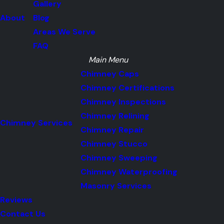
Gallery
About
Blog
Areas We Serve
FAQ
Main Menu
Chimney Caps
Chimney Certifications
Chimney Inspections
Chimney Relining
Chimney Services
Chimney Repair
Chimney Stucco
Chimney Sweeping
Chimney Waterproofing
Masonry Services
Reviews
Contact Us