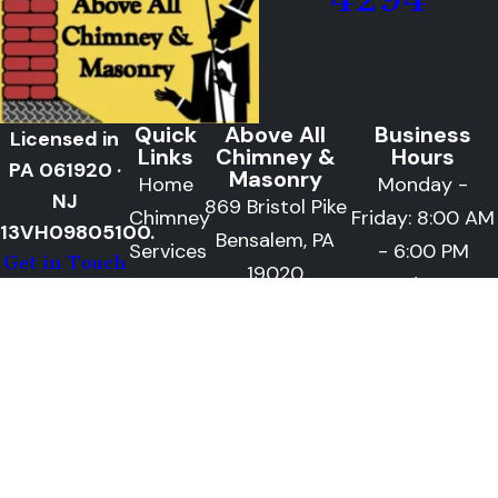
Quick
Above All
Business
Licensed in
Links
Chimney &
Hours
PA 061920 ·
Masonry
Home
Monday -
NJ
869 Bristol Pike
Chimney
Friday: 8:00 AM
13VH09805100.
Bensalem, PA
Services
- 6:00 PM
Get in Touch
19020
Masonry
Saturday: 9:00
Follow
Along
Services
AM - 2:00 PM
Areas
We
Serve
Blog
Gallery