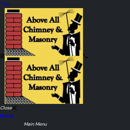
Top
Close
Home
Main Menu