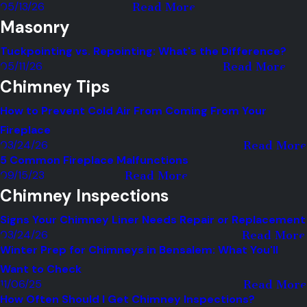
05/13/26
Read More
Masonry
Tuckpointing vs. Repointing: What's the Difference?
05/11/26
Read More
Chimney Tips
How to Prevent Cold Air From Coming From Your
Fireplace
03/24/26
Read More
5 Common Fireplace Malfunctions
09/15/23
Read More
Chimney Inspections
Signs Your Chimney Liner Needs Repair or Replacement
03/24/26
Read More
Winter Prep for Chimneys in Bensalem: What You'll
Want to Check
11/06/25
Read More
How Often Should I Get Chimney Inspections?