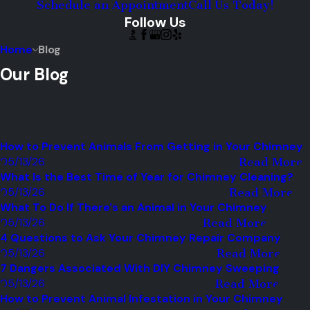
Schedule an Appointment
Call Us Today!
Follow Us
Home
Blog
Our Blog
How to Prevent Animals From Getting in Your Chimney
05/13/26
Read More
What Is the Best Time of Year for Chimney Cleaning?
05/13/26
Read More
What To Do If There's an Animal in Your Chimney
05/13/26
Read More
4 Questions to Ask Your Chimney Repair Company
05/13/26
Read More
7 Dangers Associated With DIY Chimney Sweeping
05/13/26
Read More
How to Prevent Animal Infestation in Your Chimney