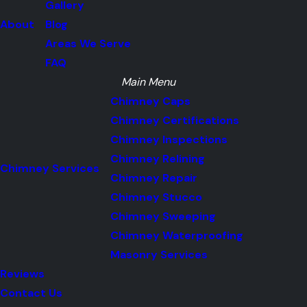
Gallery
About
Blog
Areas We Serve
FAQ
Main Menu
Chimney Caps
Chimney Certifications
Chimney Inspections
Chimney Relining
Chimney Services
Chimney Repair
Chimney Stucco
Chimney Sweeping
Chimney Waterproofing
Masonry Services
Reviews
Contact Us