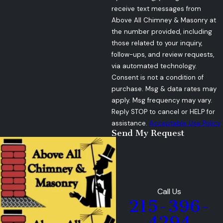
receive text messages from
Above All Chimney & Masonry at
the number provided, including
those related to your inquiry,
follow-ups, and review requests,
via automated technology.
Consent is not a condition of
purchase. Msg & data rates may
apply. Msg frequency may vary.
Reply STOP to cancel or HELP for
assistance.
Acceptable Use Policy
Send My Request
Call Us
215-396-
4294