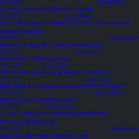
05/13/26
Read More
Common Causes of Masonry Damage
05/13/26
Read More
Undeniable Signs You Need To Invest in Professional
Chimney Relining
05/13/26
Read More
Benefits of Regular Chimney Inspections
05/13/26
Read More
How to Spot Chimney Leaks
05/13/26
Read More
What Is Stone Pointing & What's It Used For?
05/13/26
Read More
Does Adding a Fireplace Increase My Home Value?
05/13/26
Read More
How to Prevent Chimney Fires
05/13/26
Read More
3 Tips To Keep Your Fireplace Safe Between
Professional Cleanings
05/13/26
Read More
Signs You May Have a Chimney Leak