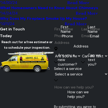
04/30/24
Read More
What Homeowners Need to Know About Chimneys
04/24/24
Read More
Why Does My Fireplace Smoke Up My House?
03/11/24
Read More
First
Last
Get in Touch
Name
Name
Today
Phone
Email
Reach out for a free estimate or
Address
to schedule your inspection.
Are you a
Can we
new
text
customer?
you?
Select a service
How can we
help you?
By submitting, you agree to